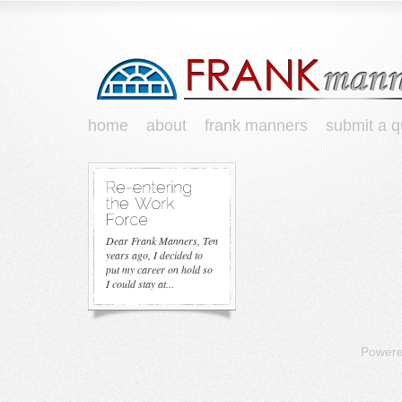
home
about
frank manners
submit a q
Dear Frank Manners, Ten
years ago, I decided to
put my career on hold so
I could stay at...
Power