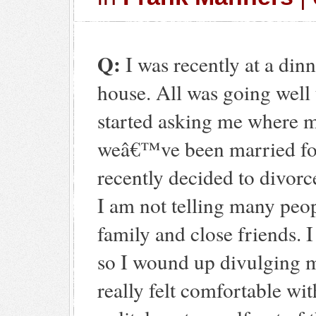
Q:
I was recently at a din
house. All was going well 
started asking me where 
weâ€™ve been married fo
recently decided to divorc
I am not telling many peop
family and close friends.
so I wound up divulging m
really felt comfortable wit