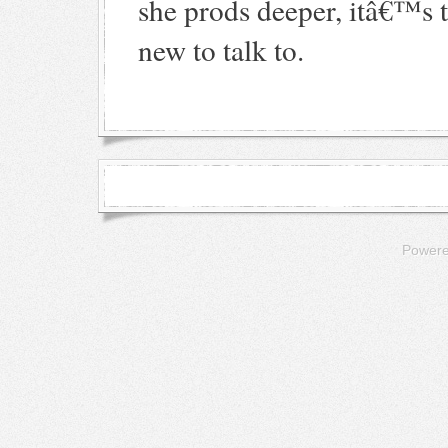
she prods deeper, itâ€™s 
new to talk to.
Power