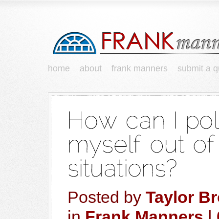
home
about
frank manners
submit a q
Posted by
Taylor B
in
Frank Manners
|