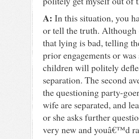
politely get myself out of 
A:
In this situation, you h
or tell the truth. Althoug
that lying is bad, telling t
prior engagements or was
children will politely defl
separation. The second aven
the questioning party-goe
wife are separated, and leav
or she asks further question
very new and youâ€™d rathe