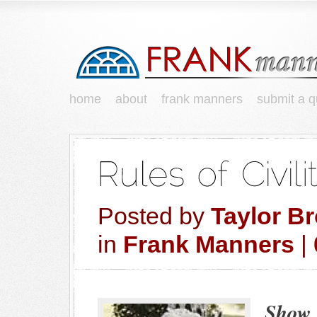
home
about
frank manners
submit a q
Posted by
Taylor B
in
Frank Manners
|
Show 