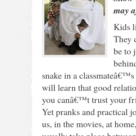
may af
Kids l
They q
be to
behind
snake in a classmateâ€™s 
will learn that good relatio
you canâ€™t trust your f
Yet pranks and practical jo
us, in the movies, at home,
usually take place betwee