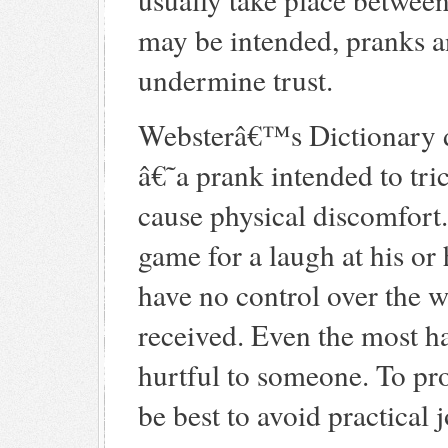
may be intended, pranks an
undermine trust.
Websterâ€™s Dictionary de
â€˜a prank intended to tr
cause physical discomfor
game for a laugh at his or
have no control over the w
received. Even the most h
hurtful to someone. To pro
be best to avoid practical 