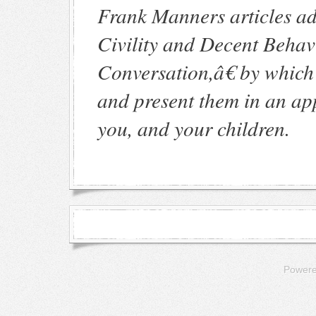
Frank Manners articles ad
Civility and Decent Beha
Conversation,â€ by whic
and present them in an app
you, and your children.
Power