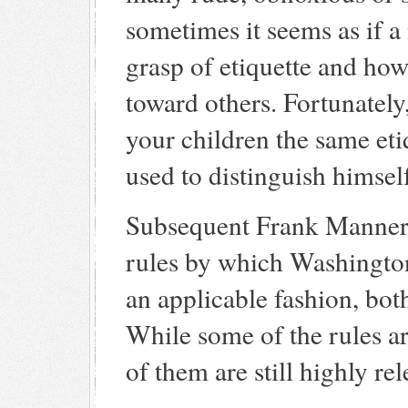
sometimes it seems as if a 
grasp of etiquette and how
toward others. Fortunately,
your children the same et
used to distinguish himself
Subsequent Frank Manners 
rules by which Washington
an applicable fashion, bot
While some of the rules are
of them are still highly rel