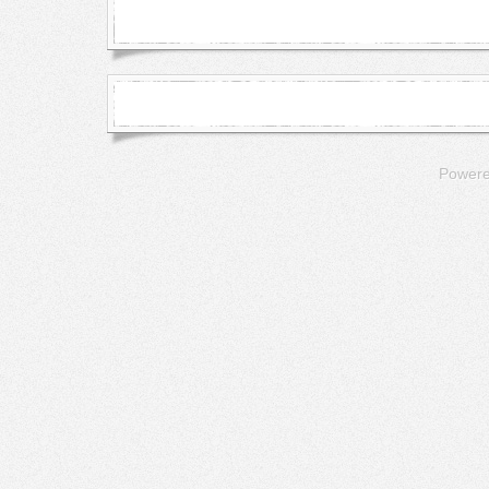
Power