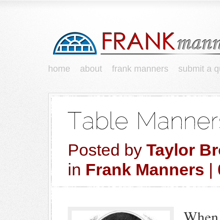
home
about
frank manners
submit a q
Posted by
Taylor B
in
Frank Manners
|
When 