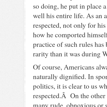
so doing, he put in place
well his entire life. As an
respected, not only for hi
how he comported himself 
practice of such rules ha
rarity than it was during
Of course, Americans alw
naturally dignified. In spo
politics, it is clear to us
respected.Â On the other
many rude, obnoxious or s