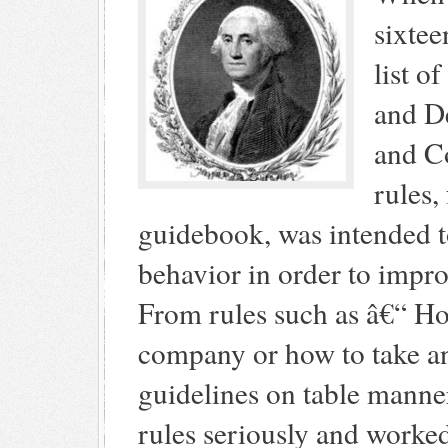
sixtee
list o
and D
and Co
rules,
guidebook, was intended to
behavior in order to impr
From rules such as â€“ Ho
company or how to take an
guidelines on table manne
rules seriously and worke