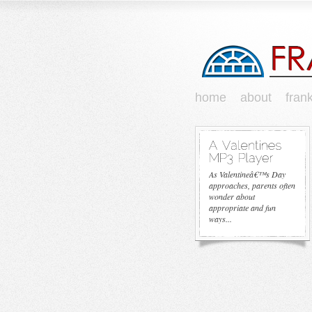
home
about
fran
As Valentineâ€™s Day
approaches, parents often
wonder about
appropriate and fun
ways...