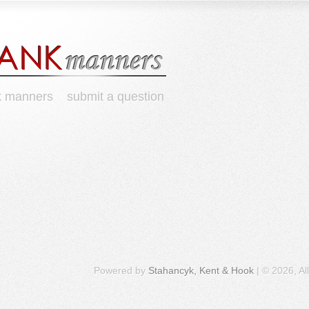
k manners
submit a question
Powered by
Stahancyk, Kent & Hook
| © 2026, Al