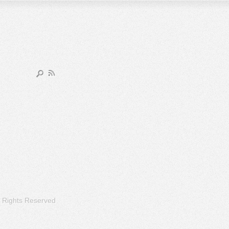
l Rights Reserved